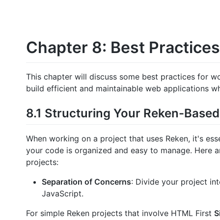
Chapter 8: Best Practices
This chapter will discuss some best practices for wo
build efficient and maintainable web applications wh
8.1 Structuring Your Reken-Based
When working on a project that uses Reken, it's esse
your code is organized and easy to manage. Here a
projects:
Separation of Concerns
: Divide your project in
JavaScript.
For simple Reken projects that involve HTML First
S