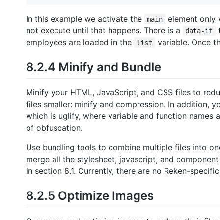
In this example we activate the
element only
main
not execute until that happens. There is a
t
data-if
employees are loaded in the
variable. Once th
list
8.2.4 Minify and Bundle
Minify your HTML, JavaScript, and CSS files to red
files smaller: minify and compression. In addition, 
which is uglify, where variable and function names
of obfuscation.
Use bundling tools to combine multiple files into on
merge all the stylesheet, javascript, and component f
in section 8.1. Currently, there are no Reken-specific
8.2.5 Optimize Images