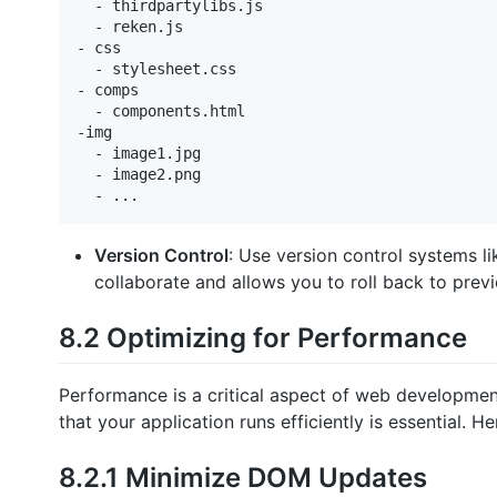
  - thirdpartylibs.js

  - reken.js

- css

  - stylesheet.css

- comps

  - components.html

-img

  - image1.jpg

  - image2.png

Version Control
: Use version control systems li
collaborate and allows you to roll back to previ
8.2 Optimizing for Performance
Performance is a critical aspect of web developmen
that your application runs efficiently is essential.
8.2.1 Minimize DOM Updates