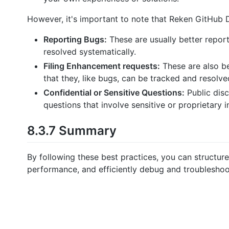
However, it's important to note that Reken GitHub Di
Reporting Bugs:
These are usually better report
resolved systematically.
Filing Enhancement requests:
These are also be
that they, like bugs, can be tracked and resolve
Confidential or Sensitive Questions:
Public disc
questions that involve sensitive or proprietary 
8.3.7 Summary
By following these best practices, you can structure
performance, and efficiently debug and troubleshoo