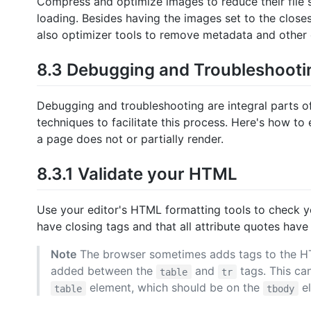
Compress and optimize images to reduce their file siz
loading. Besides having the images set to the closes
also optimizer tools to remove metadata and other 
8.3 Debugging and Troubleshooti
Debugging and troubleshooting are integral parts 
techniques to facilitate this process. Here's how t
a page does not or partially render.
8.3.1 Validate your HTML
Use your editor's HTML formatting tools to check y
have closing tags and that all attribute quotes have
Note
The browser sometimes adds tags to the HTM
added between the
and
tags. This ca
table
tr
element, which should be on the
el
table
tbody