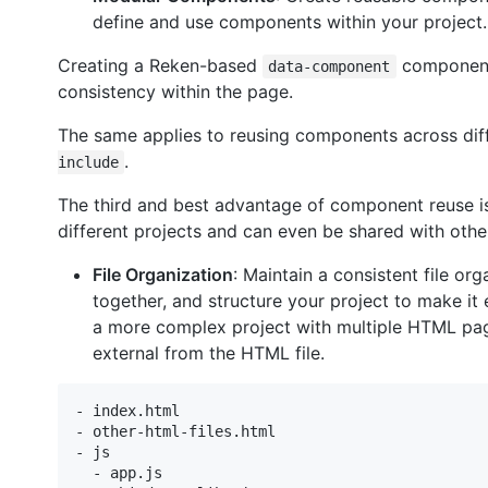
define and use components within your project.
Creating a Reken-based
component 
data-component
consistency within the page.
The same applies to reusing components across diff
.
include
The third and best advantage of component reuse is
different projects and can even be shared with othe
File Organization
: Maintain a consistent file or
together, and structure your project to make it e
a more complex project with multiple HTML pages
external from the HTML file.
- index.html

- other-html-files.html

- js

  - app.js
