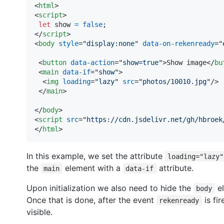
<
html
>
<
script
>
let
show
=
false
;
</
script
>
<
body
style
="
display:none
" 
data-on-rekenready
="
<
button
data-action
="
show=true
"
>
Show image
</
bu
<
main
data-if
="
show
"
>
<
img
loading
="
lazy
" 
src
="
photos/10010.jpg
"
/>
</
main
>
</
body
>
<
script
src
="
https://cdn.jsdelivr.net/gh/hbroek
</
html
>
In this example, we set the attribute
loading="lazy"
the
element with a
attribute.
main
data-if
Upon initialization we also need to hide the
el
body
Once that is done, after the event
is fi
rekenready
visible.