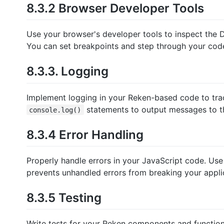
8.3.2 Browser Developer Tools
Use your browser's developer tools to inspect the
You can set breakpoints and step through your cod
8.3.3. Logging
Implement logging in your Reken-based code to track
statements to output messages to t
console.log()
8.3.4 Error Handling
Properly handle errors in your JavaScript code. Us
prevents unhandled errors from breaking your appli
8.3.5 Testing
Write tests for your Reken components and functions