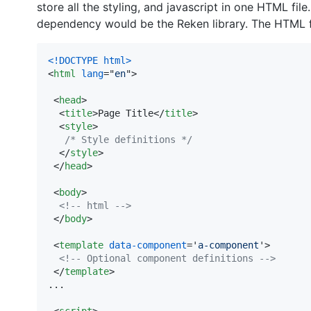
store all the styling, and javascript in one HTML file.
dependency would be the Reken library. The HTML fi
<!DOCTYPE html
>
<
html
lang
="
en
"
>
<
head
>
<
title
>
Page Title
</
title
>
<
style
>
/* Style definitions */
</
style
>
</
head
>
<
body
>
<!-- html -->
</
body
>
<
template
data-component
='
a-component
'
>
<!-- Optional component definitions -->
</
template
>
...

<
script
>