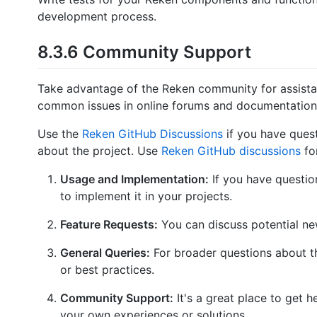
development process.
8.3.6 Community Support
Take advantage of the Reken community for assistan
common issues in online forums and documentation
Use the
Reken GitHub Discussions
if you have ques
about the project. Use
Reken GitHub discussions
for
Usage and Implementation:
If you have questio
to implement it in your projects.
Feature Requests:
You can discuss potential ne
General Queries:
For broader questions about th
or best practices.
Community Support:
It's a great place to get 
your own experiences or solutions.