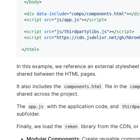
</
body
>
<
div
data-include
="
comps/components.html
"
>
</
di
<
script
src
="
js/app.js
"
>
</
script
>
<
script
src
="
js/thirdpartylibs.js
"
>
</
script
>
<
script
src
="
https://cdn.jsdelivr.net/gh/hbroe
</
html
>
In this example, we reference an external styleshee
shared between the HTML pages.
It also includes the
file in the
components.html
com
shared across the project.
The
with the application code, and
app.js
thirdpa
subfolder.
Finally, we load the
library from the CDN, or
reken
Modular Components
: Create reusable compon