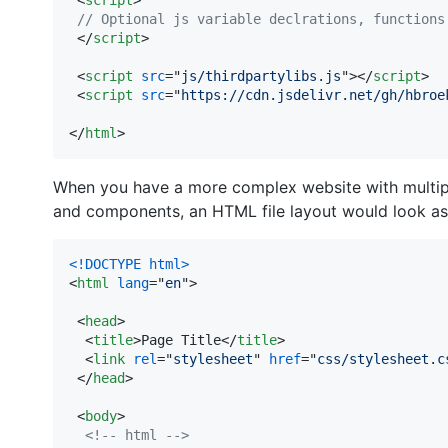
// Optional js variable declrations, functions
</
script
>
<
script
src
="
js/thirdpartylibs.js
"
>
</
script
>
<
script
src
="
https://cdn.jsdelivr.net/gh/hbroe
</
html
>
When you have a more complex website with multiple
and components, an HTML file layout would look as
<!DOCTYPE html
>
<
html
lang
="
en
"
>
<
head
>
<
title
>
Page Title
</
title
>
<
link
rel
="
stylesheet
" 
href
="
css/stylesheet.c
</
head
>
<
body
>
<!-- html -->