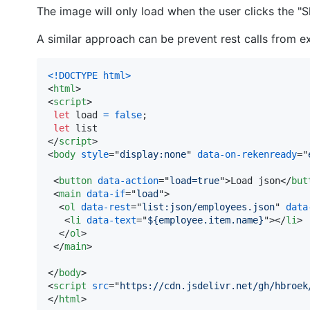
The image will only load when the user clicks the 
A similar approach can be prevent rest calls from ex
<!DOCTYPE html
>
<
html
>
<
script
>
let
load
=
false
;
let
list
</
script
>
<
body
style
="
display:none
" 
data-on-rekenready
="
<
button
data-action
="
load=true
"
>
Load json
</
but
<
main
data-if
="
load
"
>
<
ol
data-rest
="
list:json/employees.json
" 
data
<
li
data-text
="
${employee.item.name}
"
>
</
li
>
</
ol
>
</
main
>
</
body
>
<
script
src
="
https://cdn.jsdelivr.net/gh/hbroek
</
html
>