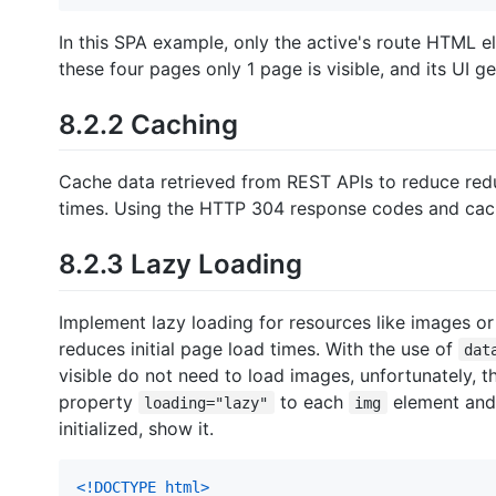
In this SPA example, only the active's route HTML e
these four pages only 1 page is visible, and its UI 
8.2.2 Caching
Cache data retrieved from REST APIs to reduce redu
times. Using the HTTP 304 response codes and cach
8.2.3 Lazy Loading
Implement lazy loading for resources like images 
reduces initial page load times. With the use of
dat
visible do not need to load images, unfortunately, t
property
to each
element and
loading="lazy"
img
initialized, show it.
<!DOCTYPE html
>