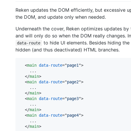
Reken updates the DOM efficiently, but excessive 
the DOM, and update only when needed.
Underneath the cover, Reken optimizes updates by 
and will only do so when the DOM really changes. In
to hide UI elements. Besides hiding the 
data-route
hidden (and thus deactivated) HTML branches.
<
main
data-route
="
page1
"
>
    ...

</
main
>
<
main
data-route
="
page2
"
>
    ...

</
main
>
<
main
data-route
="
page3
"
>
    ...

</
main
>
<
main
data-route
="
page4
"
>
    ...

</
main
>