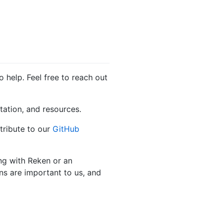
 help. Feel free to reach out
tation, and resources.
tribute to our
GitHub
ing with Reken or an
ns are important to us, and