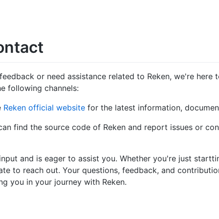
ontact
feedback or need assistance related to Reken, we're here to
e following channels:
he
Reken official website
for the latest information, documen
can find the source code of Reken and report issues or con
put and is eager to assist you. Whether you're just startt
ate to reach out. Your questions, feedback, and contributio
g you in your journey with Reken.