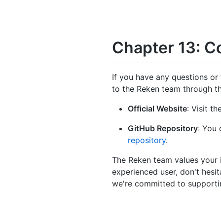
Chapter 13: C
If you have any questions or 
to the Reken team through th
Official Website
: Visit t
GitHub Repository
: You 
repository
.
The Reken team values your in
experienced user, don't hesit
we're committed to supportin